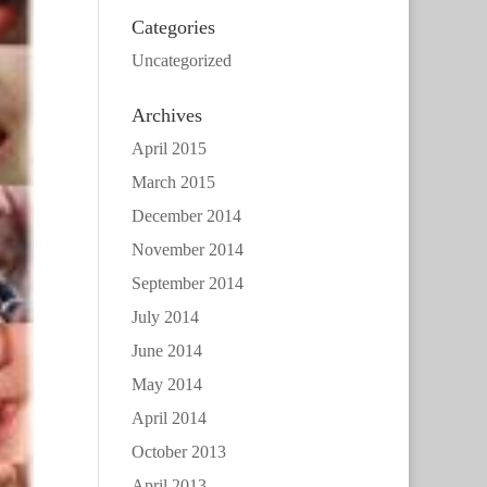
Categories
Uncategorized
Archives
April 2015
March 2015
December 2014
November 2014
September 2014
July 2014
June 2014
May 2014
April 2014
October 2013
April 2013