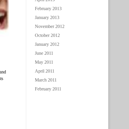
February 2013
January 2013
November 2012
October 2012
January 2012
June 2011
May 2011
April 2011
 and
ts
March 2011
February 2011