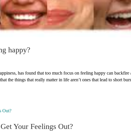
ng happy?
appiness, has found that too much focus on feeling happy can backfire
t the things that really matter in life aren’t ones that lead to short burs
 Get Your Feelings Out?