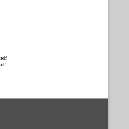
self
self