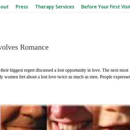
bout
Press
Therapy Services
Before Your First Visi
volves Romance
their biggest regret discussed a lost opportunity in love. The next most
udy women fret about a lost love twice as much as men. People expresse