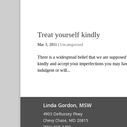
Treat yourself kindly
Mar 3, 2011
|
Uncategorized
There is a widespread belief that we are supposed 
kindly and accept your imperfections you may have
indulgent or will...
Linda Gordon, MSW
4903 DeRussey Pkwy
Chevy Chase, MD 20815
(301) 915-0400