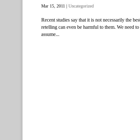
Mar 15, 2011
|
Uncategorized
Recent studies say that it is not necessarily the be
retelling can even be harmful to them. We need to
assume...