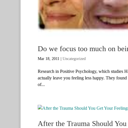
Do we focus too much on bei
Mar 18, 2011
|
Uncategorized
Research in Positive Psychology, which studies H
actually leave you feeling less happy. They found tha
of...
After the Trauma Should You