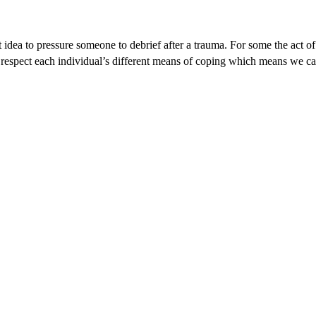
st idea to pressure someone to debrief after a trauma. For some the act of
 respect each individual’s different means of coping which means we ca