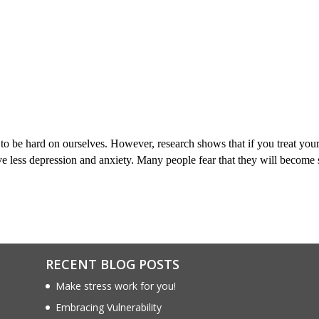
to be hard on ourselves. However, research shows that if you treat your
 less depression and anxiety. Many people fear that they will become 
RECENT BLOG POSTS
Make stress work for you!
Embracing Vulnerability