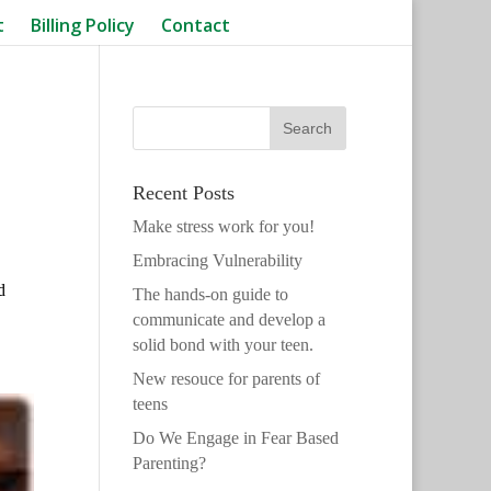
t
Billing Policy
Contact
Recent Posts
Make stress work for you!
Embracing Vulnerability
d
The hands-on guide to
communicate and develop a
solid bond with your teen.
New resouce for parents of
teens
Do We Engage in Fear Based
Parenting?