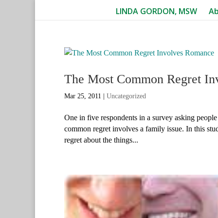
LINDA GORDON, MSW
A
The Most Common Regret In
Mar 25, 2011
|
Uncategorized
One in five respondents in a survey asking people 
common regret involves a family issue. In this st
regret about the things...