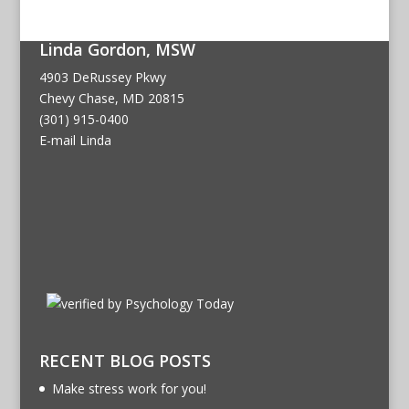
Linda Gordon, MSW
4903 DeRussey Pkwy
Chevy Chase, MD 20815
(301) 915-0400
E-mail Linda
RECENT BLOG POSTS
Make stress work for you!