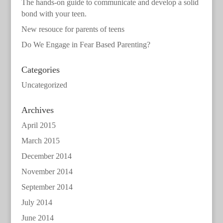
The hands-on guide to communicate and develop a solid
bond with your teen.
New resouce for parents of teens
Do We Engage in Fear Based Parenting?
Categories
Uncategorized
Archives
April 2015
March 2015
December 2014
November 2014
September 2014
July 2014
June 2014