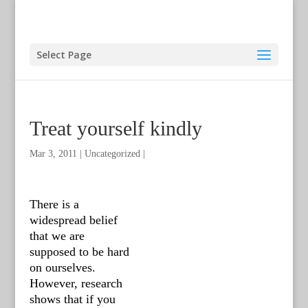
Select Page
Treat yourself kindly
Mar 3, 2011
|
Uncategorized
|
There is a
widespread belief
that we are
supposed to be hard
on ourselves.
However, research
shows that if you