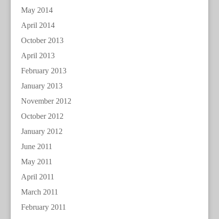
May 2014
April 2014
October 2013
April 2013
February 2013
January 2013
November 2012
October 2012
January 2012
June 2011
May 2011
April 2011
March 2011
February 2011