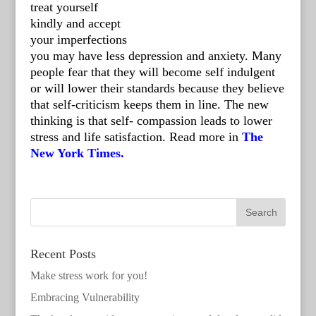
treat yourself
kindly and accept
your imperfections
you may have less depression and anxiety. Many
people fear that they will become self indulgent
or will lower their standards because they believe
that self-criticism keeps them in line. The new
thinking is that self- compassion leads to lower
stress and life satisfaction. Read more in
The
New York Times.
Recent Posts
Make stress work for you!
Embracing Vulnerability