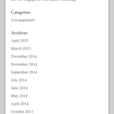
Categories
Uncategorized
Archives
April 2015
March 2015
December 2014
November 2014
September 2014
July 2014
June 2014
May 2014
April 2014
October 2013