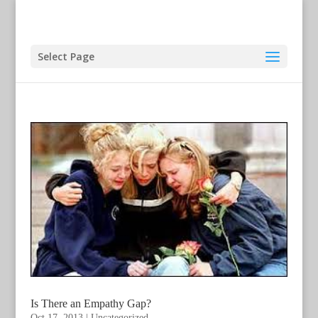
Select Page
Is There an Empathy Gap?
Oct 17, 2013
|
Uncategorized