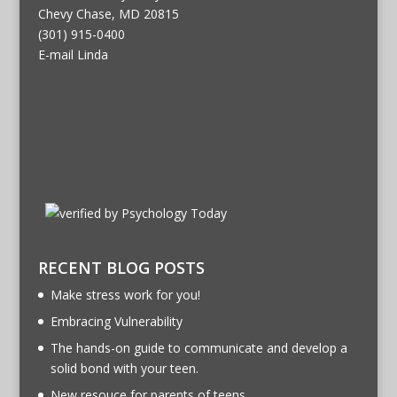
Chevy Chase, MD 20815
(301) 915-0400
E-mail Linda
RECENT BLOG POSTS
Make stress work for you!
Embracing Vulnerability
The hands-on guide to communicate and develop a
solid bond with your teen.
New resouce for parents of teens