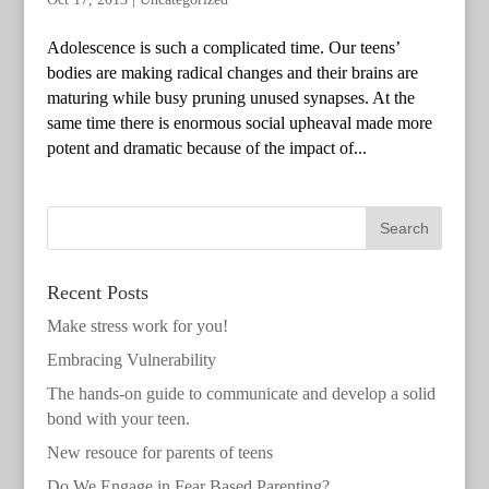
Adolescence is such a complicated time. Our teens’
bodies are making radical changes and their brains are
maturing while busy pruning unused synapses. At the
same time there is enormous social upheaval made more
potent and dramatic because of the impact of...
Recent Posts
Make stress work for you!
Embracing Vulnerability
The hands-on guide to communicate and develop a solid
bond with your teen.
New resouce for parents of teens
Do We Engage in Fear Based Parenting?