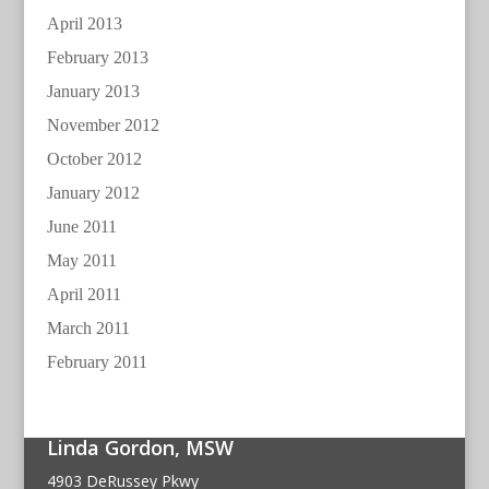
April 2013
February 2013
January 2013
November 2012
October 2012
January 2012
June 2011
May 2011
April 2011
March 2011
February 2011
Linda Gordon, MSW
4903 DeRussey Pkwy